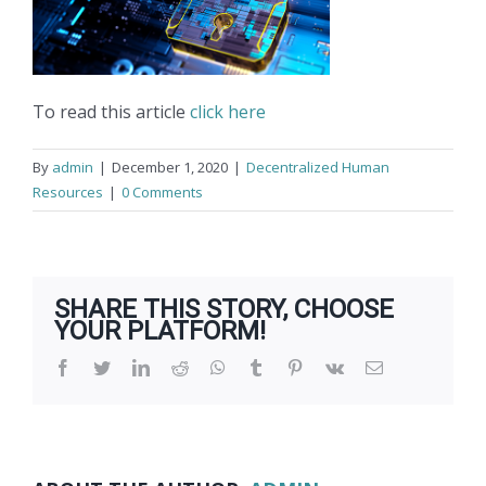
To read this article
click here
By
admin
|
December 1, 2020
|
Decentralized Human
Resources
|
0 Comments
SHARE THIS STORY, CHOOSE
YOUR PLATFORM!
Facebook
Twitter
LinkedIn
Reddit
WhatsApp
Tumblr
Pinterest
Vk
Email