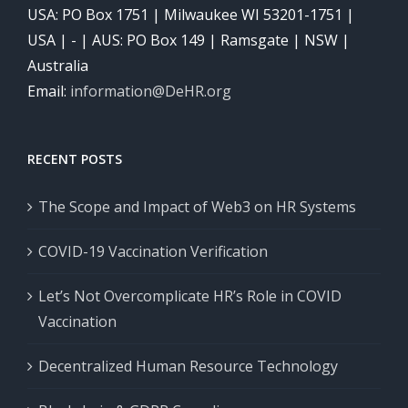
USA: PO Box 1751 | Milwaukee WI 53201-1751 |
USA | - | AUS: PO Box 149 | Ramsgate | NSW |
Australia
Email:
information@DeHR.org
RECENT POSTS
The Scope and Impact of Web3 on HR Systems
COVID-19 Vaccination Verification
Let’s Not Overcomplicate HR’s Role in COVID
Vaccination
Decentralized Human Resource Technology