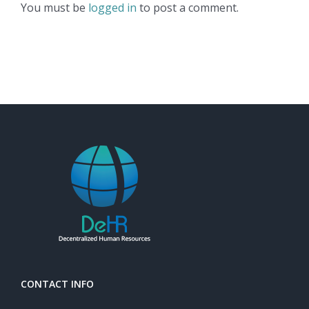
You must be
logged in
to post a comment.
CONTACT INFO