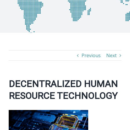
Previous
Next
DECENTRALIZED HUMAN
RESOURCE TECHNOLOGY